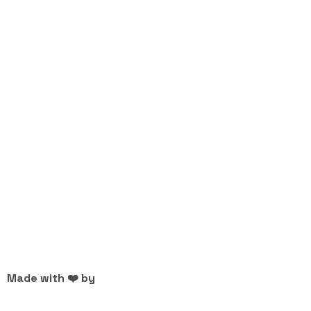
Made with ❤️ by