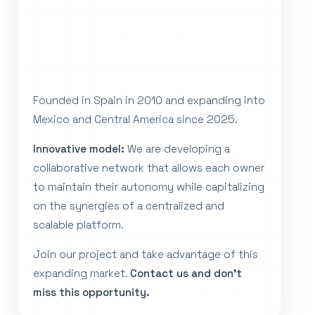
Founded in Spain in 2010 and expanding into
Mexico and Central America since 2025.
Innovative model:
We are developing a
collaborative network that allows each owner
to maintain their autonomy while capitalizing
on the synergies of a centralized and
scalable platform.
Join our project and take advantage of this
expanding market.
Contact us and don't
miss this opportunity.