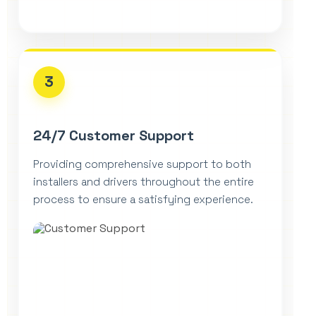
3
24/7 Customer Support
Providing comprehensive support to both
installers and drivers throughout the entire
process to ensure a satisfying experience.