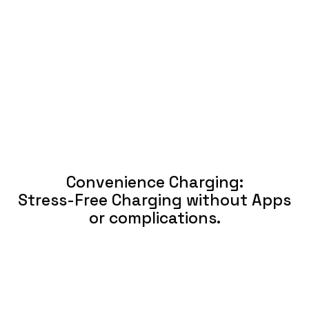
Convenience Charging:
Stress-Free Charging without Apps
or complications.