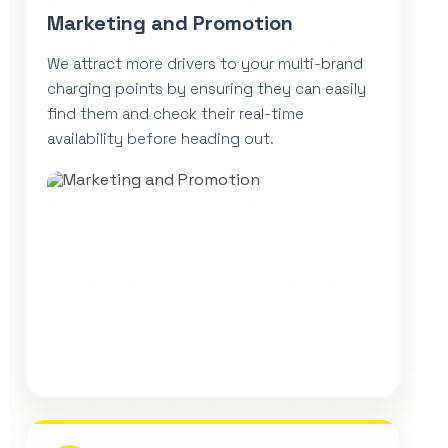
Marketing and Promotion
We attract more drivers to your multi-brand
charging points by ensuring they can easily
find them and check their real-time
availability before heading out.