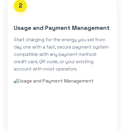
2
Usage and Payment Management
Start charging for the energy you sell from
day one with a fast, secure payment system
compatible with any payment method:
credit card, QR code, or your existing
account with most operators.