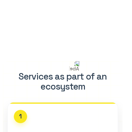
Services as part of an
ecosystem
1