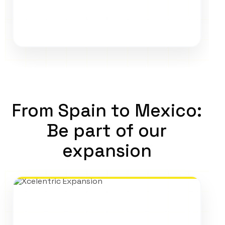
From Spain to Mexico:
Be part of our
expansion