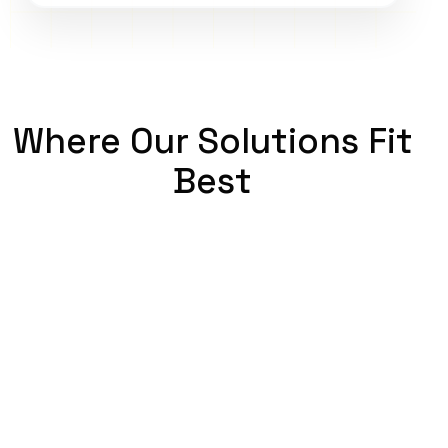
Where Our Solutions Fit
Best